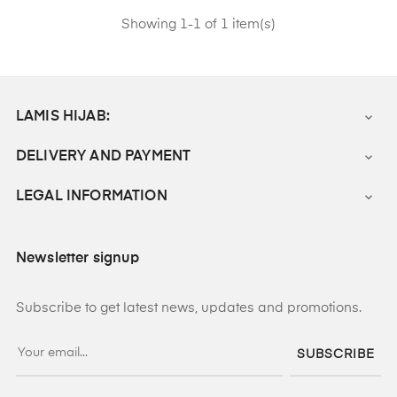
Showing 1-1 of 1 item(s)
LAMIS HIJAB:

DELIVERY AND PAYMENT

LEGAL INFORMATION

Newsletter signup
Subscribe to get latest news, updates and promotions.
SUBSCRIBE