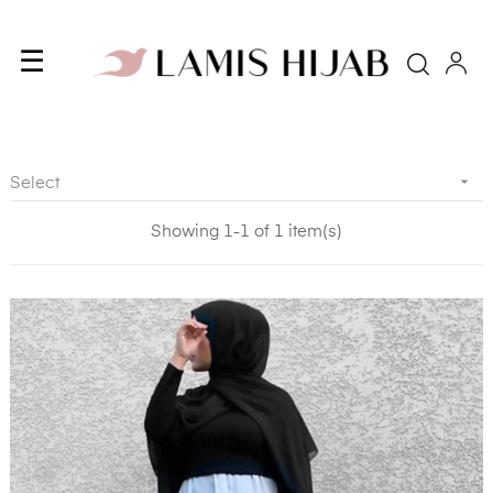
Toggle
☰
Searc
navigation

Select
Showing 1-1 of 1 item(s)