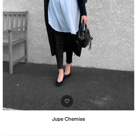
Jupe Chemise