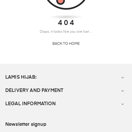
4 0 4
Oops, it looks like you are lost ...
BACK TO HOME
LAMIS HIJAB:

DELIVERY AND PAYMENT

LEGAL INFORMATION

Newsletter signup