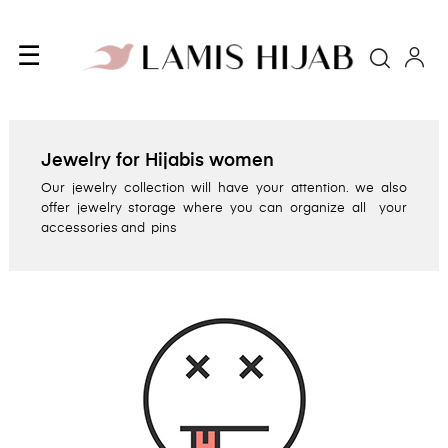
Toggle
☰
Searc
navigation
Jewelry for Hijabis women
Our jewelry collection will have your attention. we also
offer jewelry storage where you can organize all your
accessories and pins