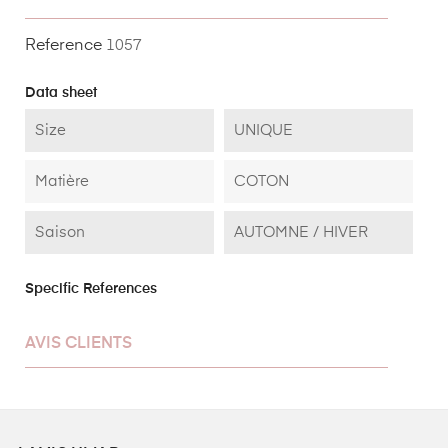
Reference
1057
Data sheet
Size
UNIQUE
Matière
COTON
Saison
AUTOMNE / HIVER
Specific References
AVIS CLIENTS