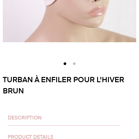
TURBAN À ENFILER POUR L'HIVER
BRUN
DESCRIPTION
PRODUCT DETAILS