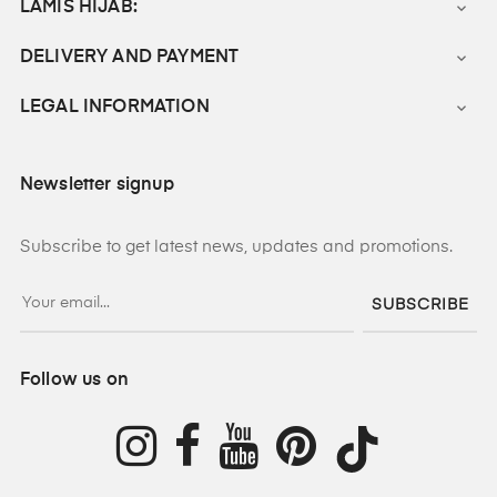
LAMIS HIJAB:

DELIVERY AND PAYMENT

LEGAL INFORMATION

Newsletter signup
Subscribe to get latest news, updates and promotions.
SUBSCRIBE
Follow us on