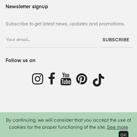
Newsletter signup
Subscribe to get latest news, updates and promotions.
SUBSCRIBE
Follow us on
By continuing, we will consider that you accept the use of
©
2026
Lamis Hijab ®
All rights reserved.
cookies for the proper functioning of the site.
See more
OK