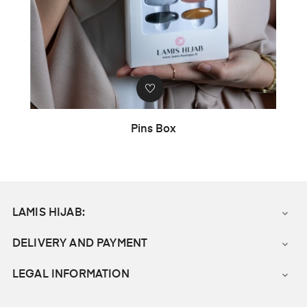
Pins Box
LAMIS HIJAB:

DELIVERY AND PAYMENT

LEGAL INFORMATION
