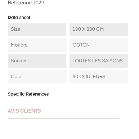
Reference
1029
Data sheet
Size
100 X 200 CM
Matière
COTON
Saison
TOUTES LES SAISONS
Color
30 COULEURS
Specific References
AVIS CLIENTS