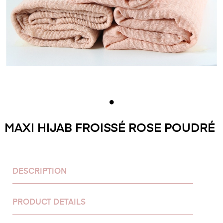
MAXI HIJAB FROISSÉ ROSE POUDRÉ
DESCRIPTION
PRODUCT DETAILS