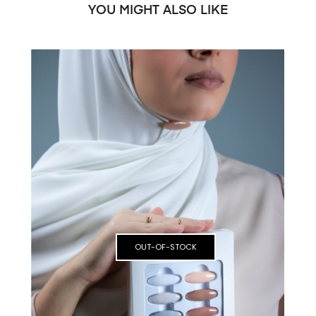
YOU MIGHT ALSO LIKE
OUT-OF-STOCK