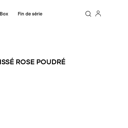
 Box
Fin de série
OISSÉ ROSE POUDRÉ