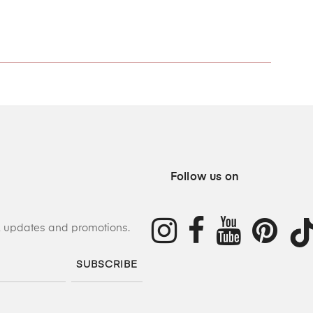
Follow us on
s, updates and promotions.
SUBSCRIBE