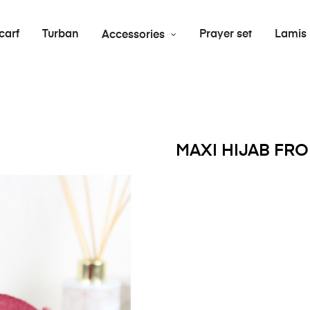
carf
Turban
Prayer set
Lamis
Accessories
MAXI HIJAB FR