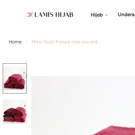
Unders
Hijab
Home
Maxi hijab froissé rose poudré