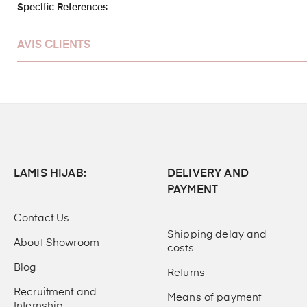
Specific References
AVIS CLIENTS
LAMIS HIJAB:
DELIVERY AND
PAYMENT
Contact Us
Shipping delay and
About Showroom
costs
Blog
Returns
Recruitment and
Means of payment
Internship