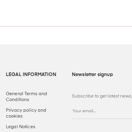
LEGAL INFORMATION
Newsletter signup
General Terms and
Subscribe to get latest new
Conditions
Privacy policy and
cookies
Legal Notices