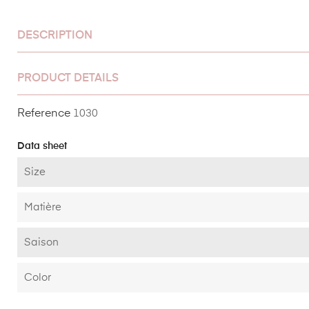
DESCRIPTION
PRODUCT DETAILS
Reference
1030
Data sheet
Size
Matière
Saison
Color