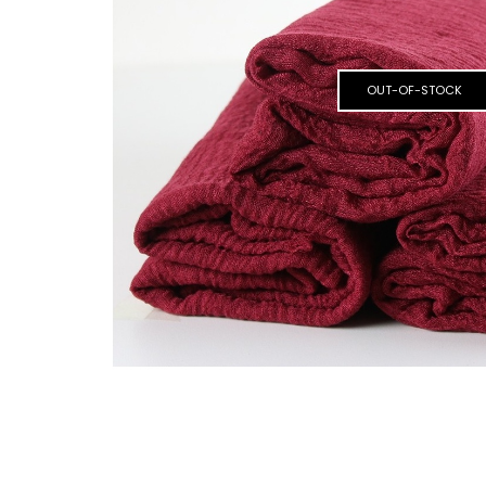
OUT-OF-STOCK