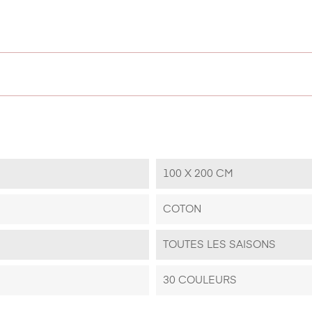
100 X 200 CM
COTON
TOUTES LES SAISONS
30 COULEURS