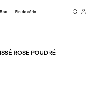
 Box
Fin de série
OISSÉ ROSE POUDRÉ