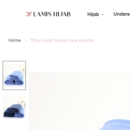
Unders
Hijab
Home
Maxi hijab froissé rose poudré