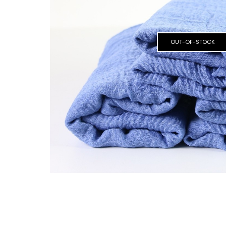
OUT-OF-STOCK