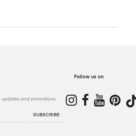
Follow us on
s, updates and promotions.
SUBSCRIBE