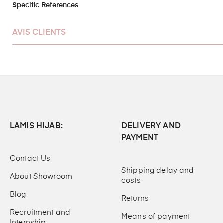
Specific References
AVIS CLIENTS
LAMIS HIJAB:
DELIVERY AND
PAYMENT
Contact Us
Shipping delay and
About Showroom
costs
Blog
Returns
Recruitment and
Means of payment
Internship