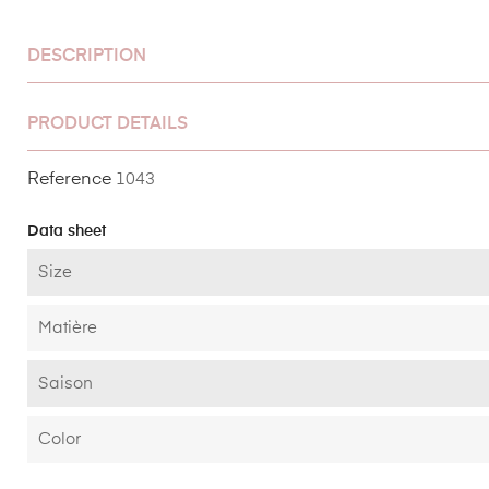
DESCRIPTION
PRODUCT DETAILS
Reference
1043
Data sheet
Size
Matière
Saison
Color