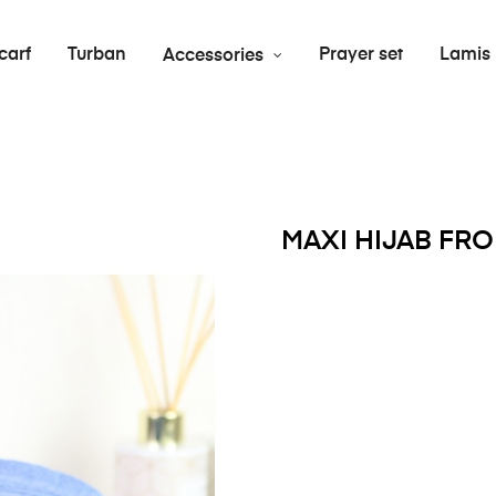
carf
Turban
Prayer set
Lamis
Accessories
MAXI HIJAB FR