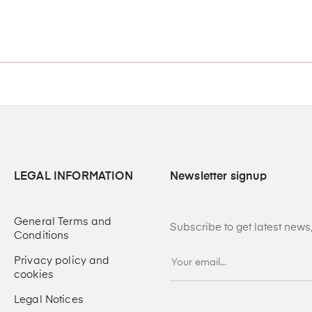
LEGAL INFORMATION
Newsletter signup
General Terms and
Subscribe to get latest new
Conditions
Privacy policy and
cookies
Legal Notices