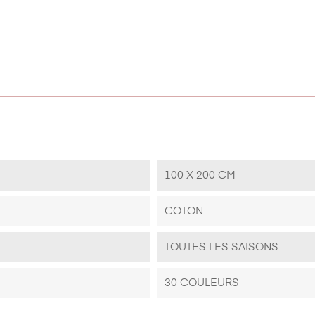
100 X 200 CM
COTON
TOUTES LES SAISONS
30 COULEURS