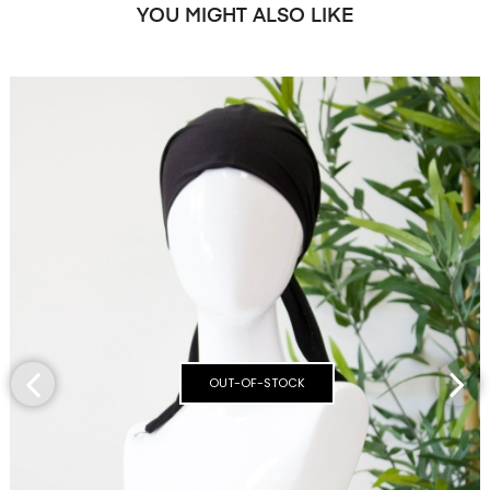
YOU MIGHT ALSO LIKE
OUT-OF-STOCK
‹
›