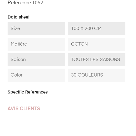
Reference
1052
Data sheet
Size
100 X 200 CM
Matière
COTON
Saison
TOUTES LES SAISONS
Color
30 COULEURS
Specific References
AVIS CLIENTS