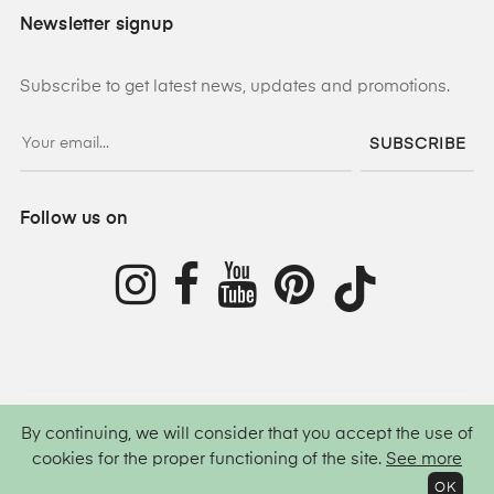
Newsletter signup
Subscribe to get latest news, updates and promotions.
SUBSCRIBE
Follow us on
By continuing, we will consider that you accept the use of
©
2026
Lamis Hijab ®
All rights reserved.
cookies for the proper functioning of the site.
See more
OK