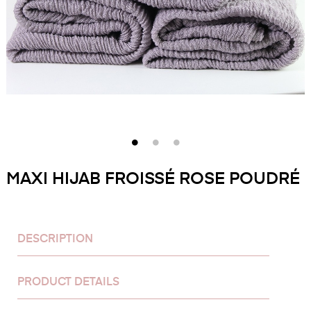
MAXI HIJAB FROISSÉ ROSE POUDRÉ
DESCRIPTION
PRODUCT DETAILS