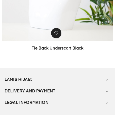
Tie Back Underscarf Black
LAMIS HIJAB:

DELIVERY AND PAYMENT

LEGAL INFORMATION
