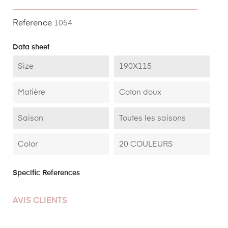
Reference
1054
Data sheet
Size
190X115
Matière
Coton doux
Saison
Toutes les saisons
Color
20 COULEURS
Specific References
AVIS CLIENTS