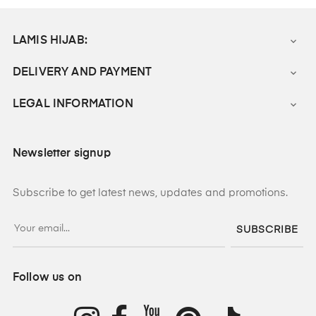
LAMIS HIJAB:

DELIVERY AND PAYMENT

LEGAL INFORMATION

Newsletter signup
Subscribe to get latest news, updates and promotions.
SUBSCRIBE
Follow us on