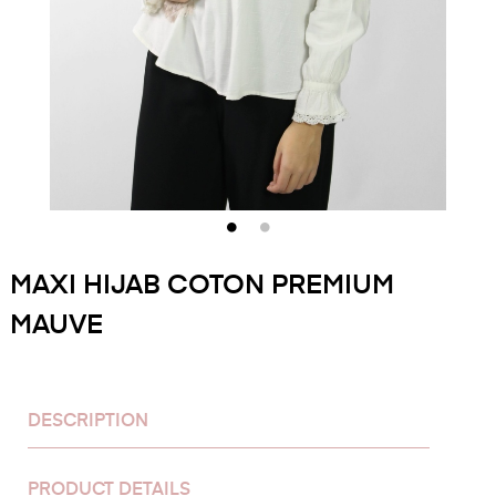
MAXI HIJAB COTON PREMIUM
MAUVE
DESCRIPTION
PRODUCT DETAILS