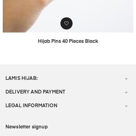
Hijab Pins 40 Pieces Black
LAMIS HIJAB:

DELIVERY AND PAYMENT

LEGAL INFORMATION

Newsletter signup