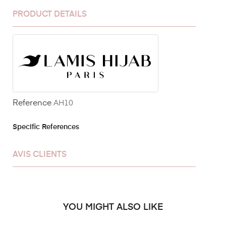
PRODUCT DETAILS
Reference
AH10
Specific References
AVIS CLIENTS
YOU MIGHT ALSO LIKE