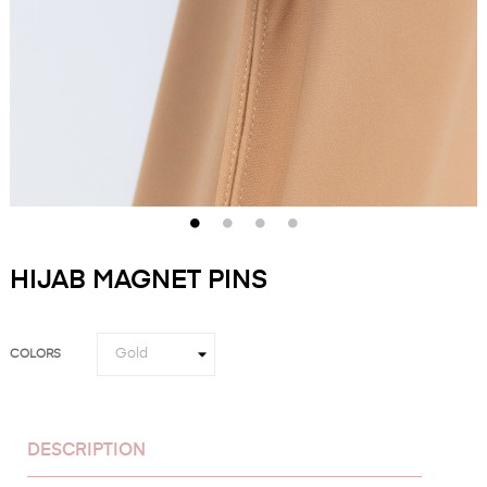
HIJAB MAGNET PINS
COLORS
DESCRIPTION