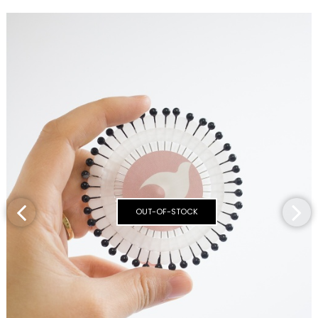
OUT-OF-STOCK
‹
›