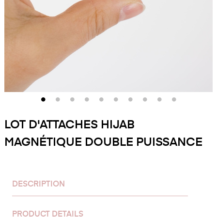
LOT D'ATTACHES HIJAB
MAGNÉTIQUE DOUBLE PUISSANCE
DESCRIPTION
PRODUCT DETAILS