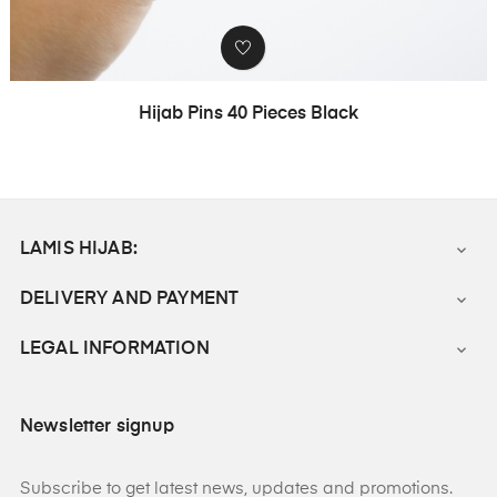
Hijab Pins 40 Pieces Black
LAMIS HIJAB:

DELIVERY AND PAYMENT

LEGAL INFORMATION

Newsletter signup
Subscribe to get latest news, updates and promotions.