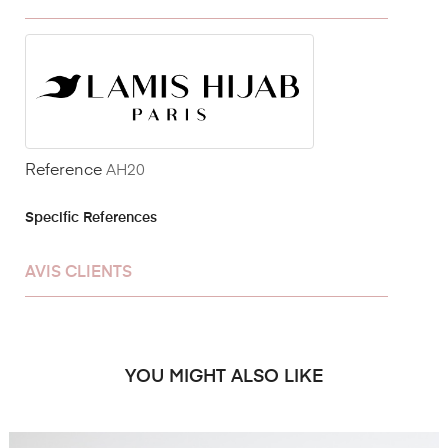
Reference
AH20
Specific References
AVIS CLIENTS
YOU MIGHT ALSO LIKE