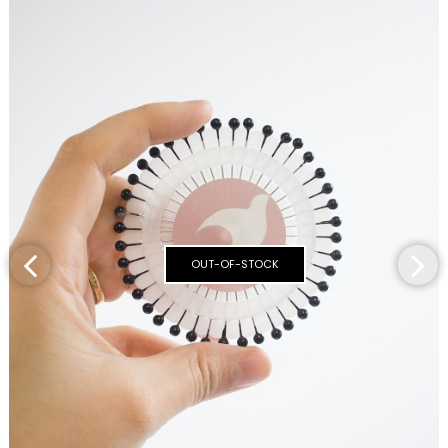
OUT-OF-STOCK
‹
›