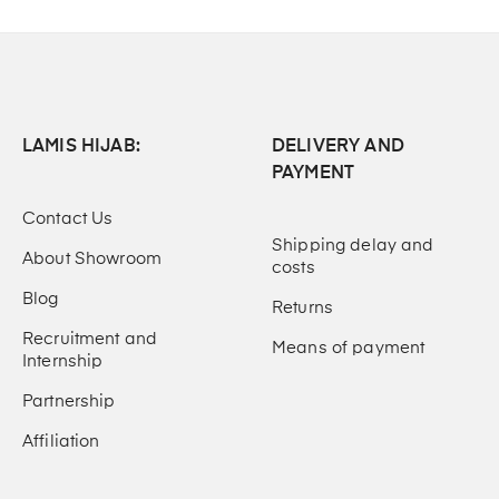
LAMIS HIJAB:
DELIVERY AND
PAYMENT
Contact Us
Shipping delay and
About Showroom
costs
Blog
Returns
Recruitment and
Means of payment
Internship
Partnership
Affiliation