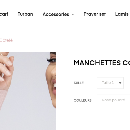
carf
Turban
Prayer set
Lamis
Accessories
Côtelé
MANCHETTES C
TAILLE
COULEURS