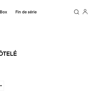
 Box
Fin de série
ÔTELÉ