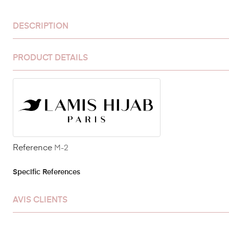
DESCRIPTION
PRODUCT DETAILS
Reference
M-2
Specific References
AVIS CLIENTS