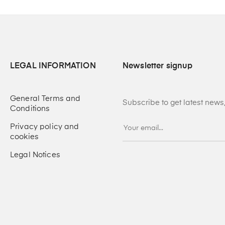
LEGAL INFORMATION
Newsletter signup
General Terms and
Subscribe to get latest new
Conditions
Privacy policy and
cookies
Legal Notices