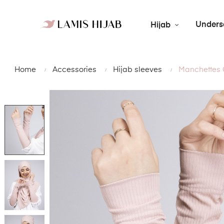
Unders
Hijab
Home
Accessories
Hijab sleeves
Manchettes 