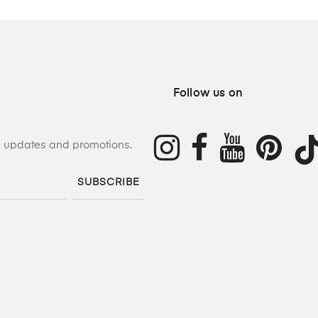
Follow us on
s, updates and promotions.
SUBSCRIBE