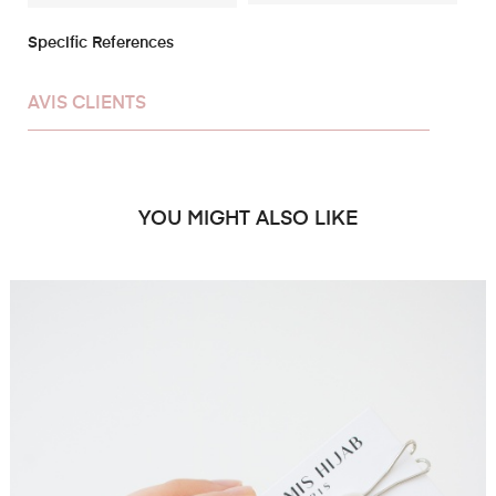
Specific References
AVIS CLIENTS
YOU MIGHT ALSO LIKE