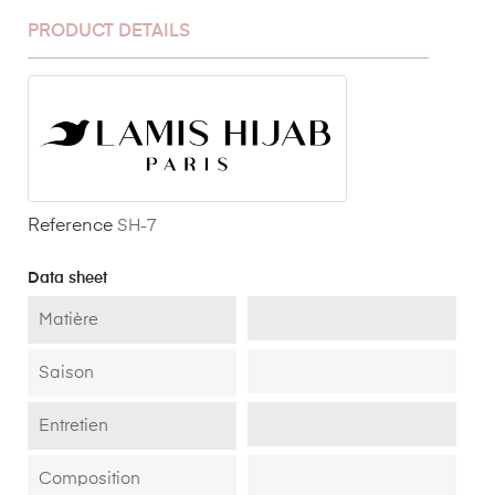
PRODUCT DETAILS
Reference
SH-7
Data sheet
Matière
Saison
Entretien
Composition