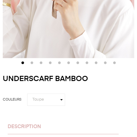
UNDERSCARF BAMBOO
COULEURS
DESCRIPTION