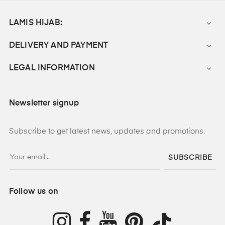
LAMIS HIJAB:

DELIVERY AND PAYMENT

LEGAL INFORMATION

Newsletter signup
Subscribe to get latest news, updates and promotions.
SUBSCRIBE
Follow us on