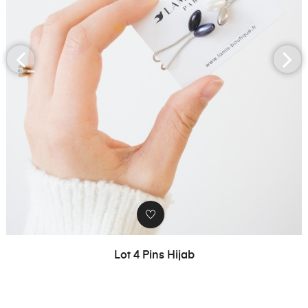
‹
›
Lot 4 Pins Hijab