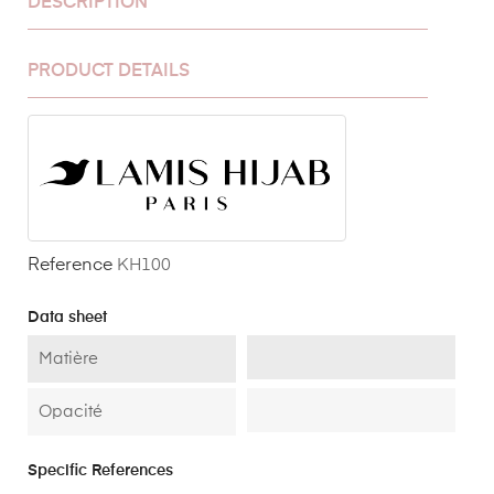
DESCRIPTION
PRODUCT DETAILS
Reference
KH100
Data sheet
Matière
Opacité
Specific References