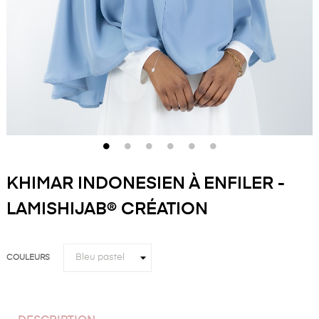
KHIMAR INDONESIEN À ENFILER -
LAMISHIJAB® CRÉATION
COULEURS