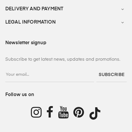
DELIVERY AND PAYMENT

LEGAL INFORMATION

Newsletter signup
Subscribe to get latest news, updates and promotions.
SUBSCRIBE
Follow us on