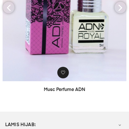
‹
›
Musc Perfume ADN
LAMIS HIJAB:
