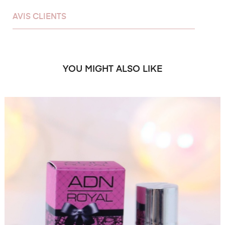
AVIS CLIENTS
YOU MIGHT ALSO LIKE